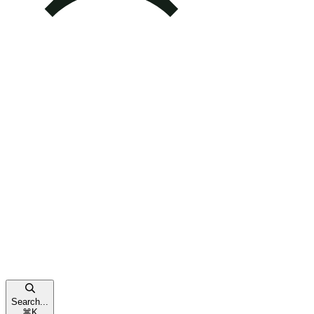
Search...
⌘
K