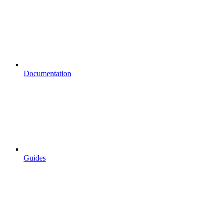
Documentation
Guides