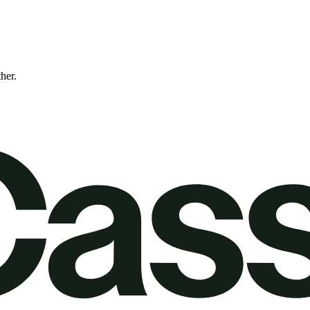
ther.