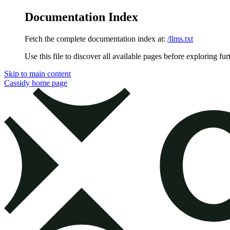
Documentation Index
Fetch the complete documentation index at:
/llms.txt
Use this file to discover all available pages before exploring fur
Skip to main content
Cassidy
home page