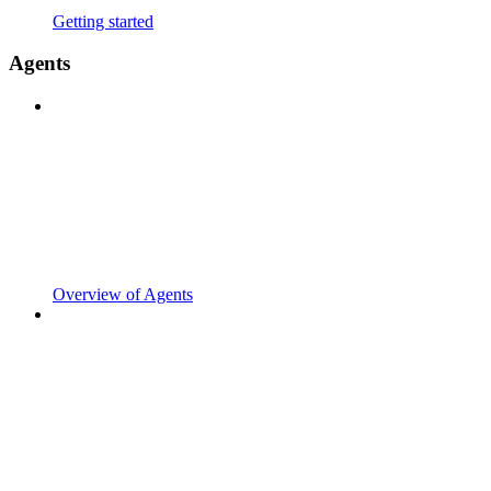
Getting started
Agents
Overview of Agents