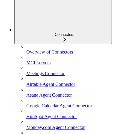
Connectors
Overview of Connectors
MCP servers
Meetings Connector
Airtable Agent Connector
Asana Agent Connector
Google Calendar Agent Connector
HubSpot Agent Connector
Monday.com Agent Connector