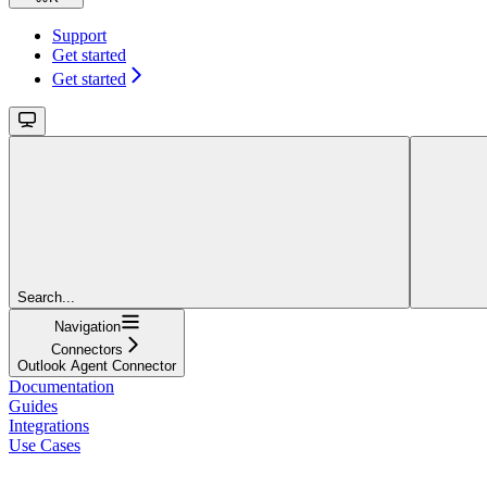
Support
Get started
Get started
Search...
Navigation
Connectors
Outlook Agent Connector
Documentation
Guides
Integrations
Use Cases