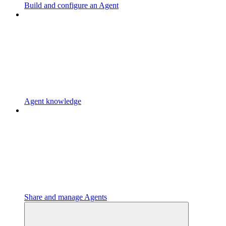
Build and configure an Agent
Agent knowledge
Share and manage Agents