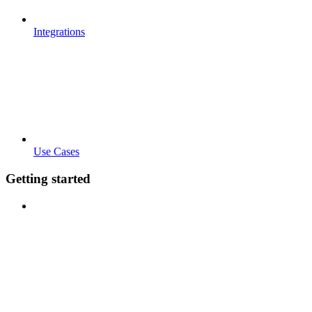
Integrations
Use Cases
Getting started